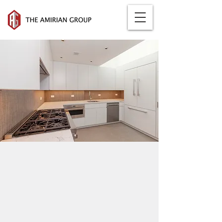
259 WEST
10TH STREET
Completed: