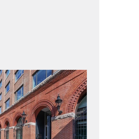
Architect:
Façade Engineer:
Contractor:
Property Type: