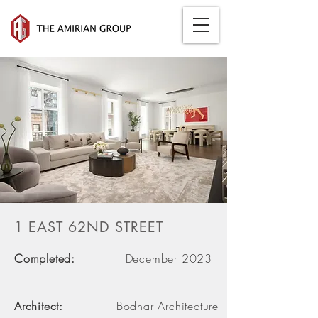
1 EAST 62ND STREET
Completed:
December 2023
Architect:
Bodnar Architecture