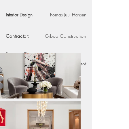
Interior Design
Thomas Juul Hansen
Contractor:
Gibco Construction
Property Type:
3 Bedroom Apartment